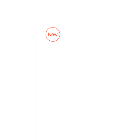
Luggage
Valet
Tag
7.5
in.