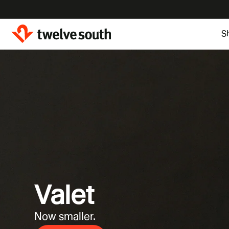
Skip to
content
S
Valet
Now smaller.