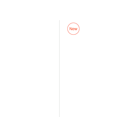
PowerClip