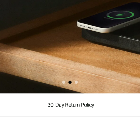
30-Day Return Policy