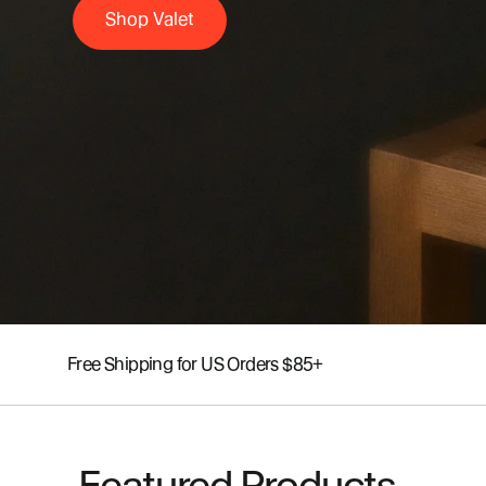
Shop Valet
Free Shipping for US Orders $85+
Featured Products