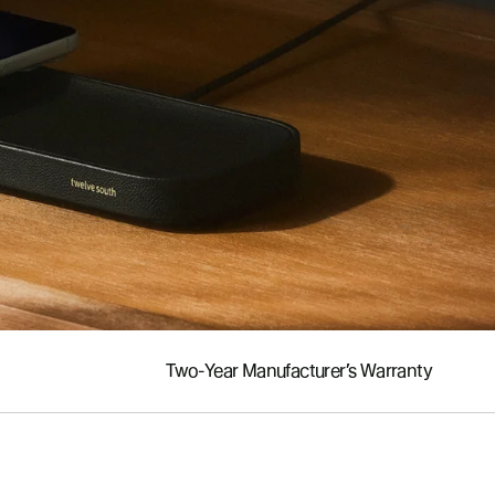
Two-Year Manufacturer’s Warranty