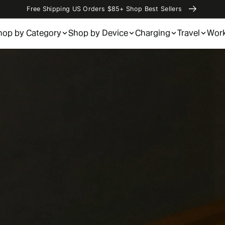
Free Shipping US Orders $85+ Shop Best Sellers
hop by Category
Shop by Device
Charging
Travel
Wor