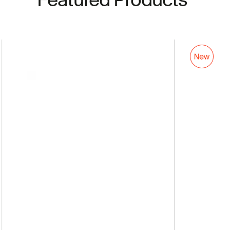
AirFly
Pro
2