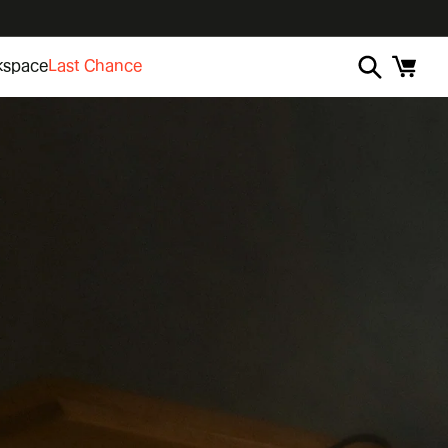
kspace
Last Chance
Cart