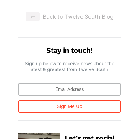
Back to Twelve South Blog
Stay in touch!
Sign up below to receive news about the
latest & greatest from Twelve South.
Sign Me Up
Let's get social.