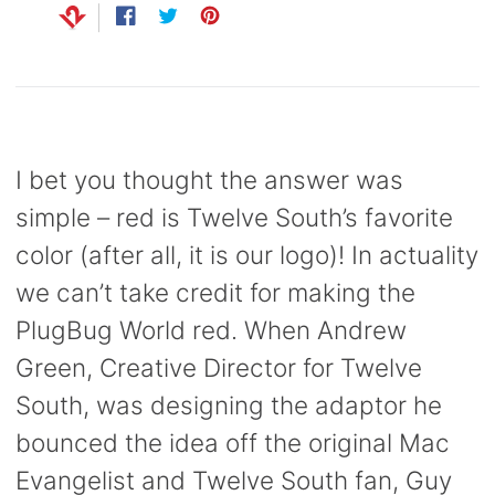
Share
Opens
Tweet
Opens
Pin
Opens
on
in
on
in
on
in
Clip
Facebook
a
Twitter
a
Pinterest
a
new
new
new
.99
window.
window.
window.
I bet you thought the answer was
simple – red is Twelve South’s favorite
color (after all, it is our logo)! In actuality
we can’t take credit for making the
PlugBug World red. When Andrew
Green, Creative Director for Twelve
South, was designing the adaptor he
bounced the idea off the original Mac
Evangelist and Twelve South fan, Guy