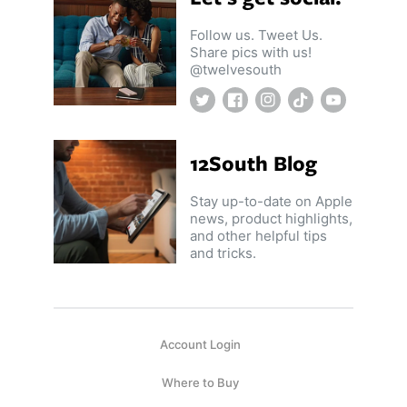
Follow us. Tweet Us.
Share pics with us!
@twelvesouth
Twitter
Facebook
Instagram
TikTok
YouTube
12South Blog
Stay up-to-date on Apple
news, product highlights,
and other helpful tips
and tricks.
Account Login
Where to Buy