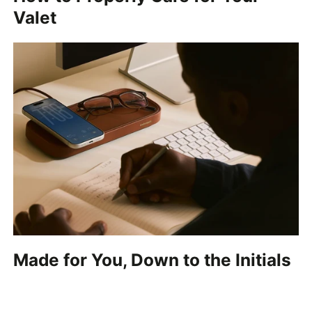
Valet
Made for You, Down to the Initials