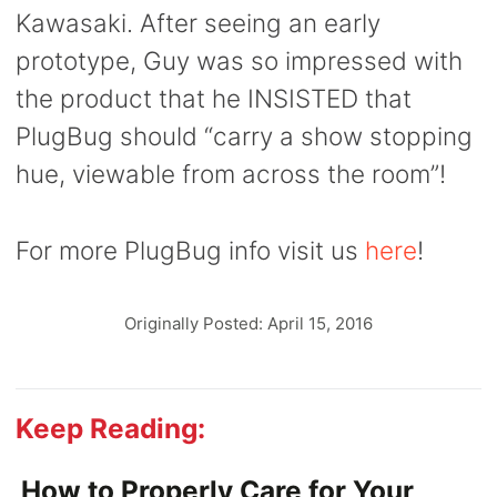
Kawasaki. After seeing an early
prototype, Guy was so impressed with
the product that he INSISTED
that
PlugBug should “carry a show stopping
hue, viewable from across the room”!
For more PlugBug info visit us
here
!
Originally Posted: April 15, 2016
Keep Reading:
How to Properly Care for Your