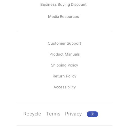
Business Buying Discount
Media Resources
Customer Support
Product Manuals
Shipping Policy
Return Policy
Accessibility
Recycle
Terms
Privacy