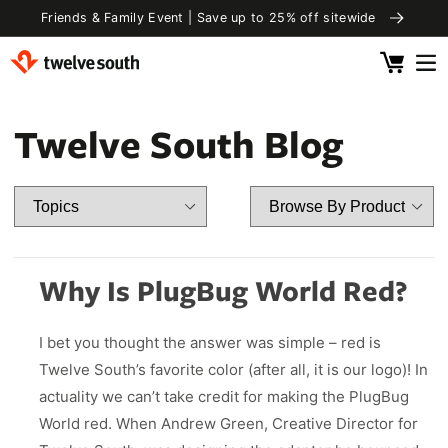
Skip to
e
Free Shipping US Orders $85+ Shop Best Sellers
content
Cart
 by Category
 by Device
ging Accessories
l Essentials
Twelve South Blog
rivals
ds & Audio
 Pro 2
elling
 Watch
Clip
fly SE
Chance
& Tablets
Capsule
ug With FindMy
ll
e & Qi2
rBug
rCord
Why Is PlugBug World Red?
ll
 Displays
rCord
 Pro 2
Luggage Tag
I bet you thought the answer was simple – red is
ok & Laptops
 2 Deluxe
Essentials
4.25in. Frame
Valet 4.25 in.
Twelve South’s favorite color (after all, it is our logo)! In
.99
$ 28.00
 3 Deluxe
ls
Power
actuality we can’t take credit for making the PlugBug
4.25in. Frame
Valet 4.25 in.
.99
$ 129.99
Fly SE
ls
Power
World red. When Andrew Green, Creative Director for